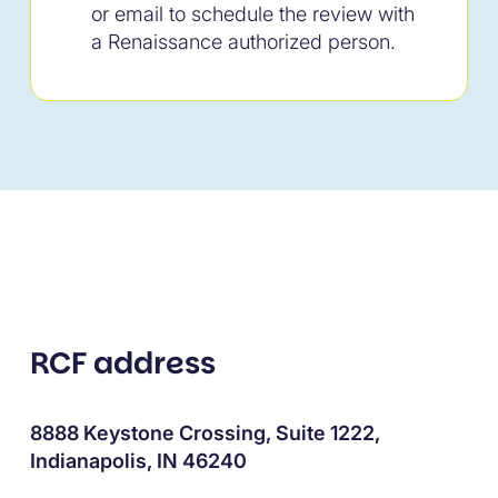
or email to schedule the review with
a Renaissance authorized person.
RCF address
8888 Keystone Crossing, Suite 1222,
Indianapolis, IN 46240