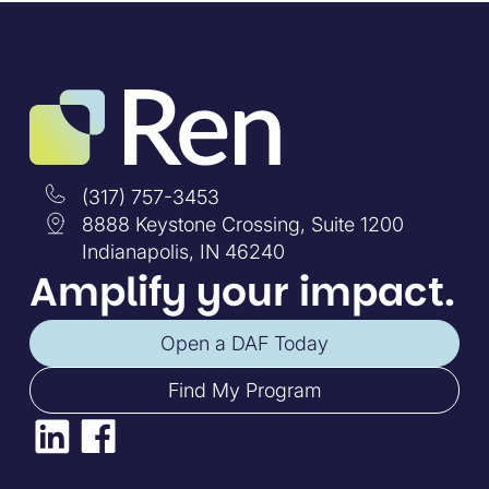
(317) 757-3453
8888 Keystone Crossing, Suite 1200
Indianapolis, IN 46240
Amplify your impact.
Open a DAF Today
Find My Program