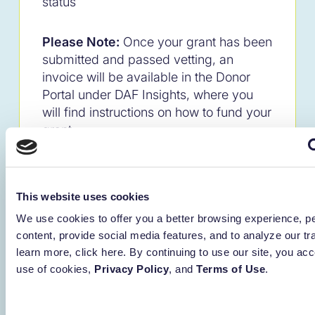
status
Please Note:
Once your grant has been
submitted and passed vetting, an
invoice will be available in the Donor
Portal under DAF Insights, where you
will find instructions on how to fund your
grant.
This website uses cookies
Important Notes
We use cookies to offer you a better browsing experience, p
The Ameriprise operations team
content, provide social media features, and to analyze our tra
performs a monthly process to add
learn more, click here. By continuing to use our site, you acc
the name of the donor to the
use of cookies,
Privacy Policy
, and
Terms of Use
.
Ameriprise account. Example:
Renaissance Charitable