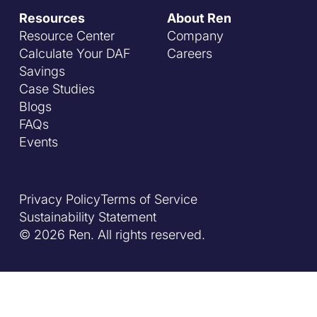
Resources
About Ren
Resource Center
Company
Calculate Your DAF
Careers
Savings
Case Studies
Blogs
FAQs
Events
Privacy Policy
Terms of Service
Sustainability Statement
© 2026 Ren. All rights reserved.