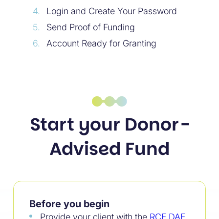
Login and Create Your Password
Send Proof of Funding
Account Ready for Granting
Start your Donor-
Advised Fund
Before you begin
Provide your client with the
RCF DAF