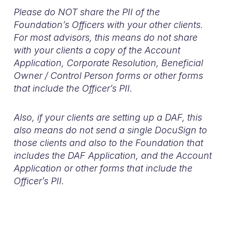
Please do NOT share the PII of the
Foundation’s Officers with your other clients.
For most advisors, this means do not share
with your clients a copy of the Account
Application, Corporate Resolution, Beneficial
Owner / Control Person forms or other forms
that include the Officer’s PII.
Also, if your clients are setting up a DAF, this
also means do not send a single DocuSign to
those clients and also to the Foundation that
includes the DAF Application, and the Account
Application or other forms that include the
Officer’s PII.