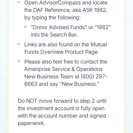
Open AdvisorCompass and locate
the DAF Reference, aka ASK 1982,
by typing the following:
“Donor Advised Funds” or “1982”
into the Search Bar.
Links are also found on the Mutual
Funds Overview Product Page
Please also feel free to contact the
Ameriprise Service & Operations
New Business Team at (800) 297-
6663 and say “New Business.”
Do NOT move forward to step 2 until
the investment account is fully open
with the account number and signed
paperwork.