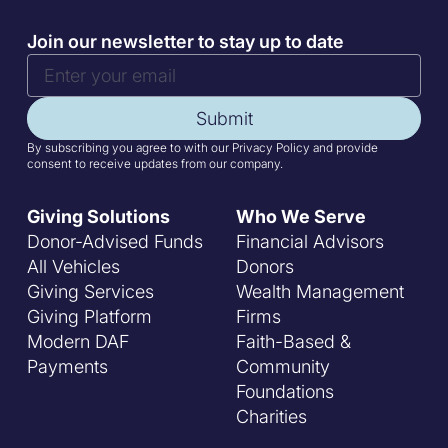
Join our newsletter to stay up to date
Submit
By subscribing you agree to with our Privacy Policy and provide
consent to receive updates from our company.
Giving Solutions
Who We Serve
Donor-Advised Funds
Financial Advisors
All Vehicles
Donors
Giving Services
Wealth Management
Giving Platform
Firms
Modern DAF
Faith-Based &
Payments
Community
Foundations
Charities