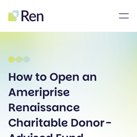
How to Open an
Ameriprise
Renaissance
Charitable Donor-