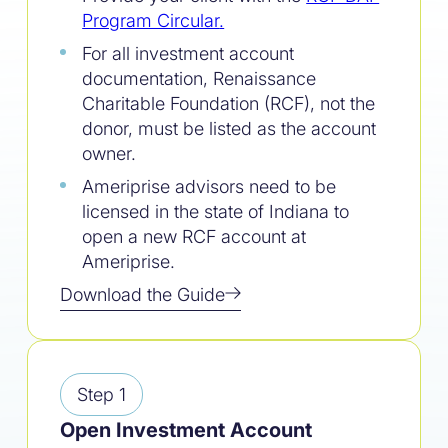
Program Circular
.
For all investment account
documentation, Renaissance
Charitable Foundation (RCF), not the
donor, must be listed as the account
owner.
Ameriprise advisors need to be
licensed in the state of Indiana to
open a new RCF account at
Ameriprise.
Download the Guide
Step 1
Open Investment Account