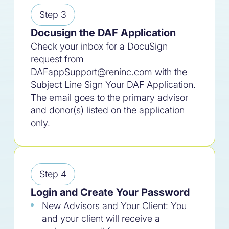
Step 3
Docusign the DAF Application
Check your inbox for a DocuSign
request from
DAFappSupport@reninc.com with the
Subject Line Sign Your DAF Application.
The email goes to the primary advisor
and donor(s) listed on the application
only.
Step 4
Login and Create Your Password
New Advisors and Your Client: You
and your client will receive a