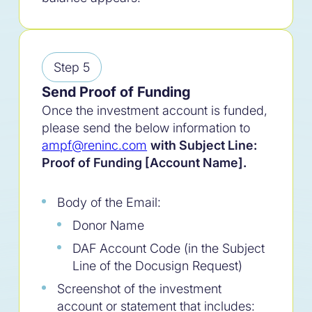
Step 5
Send Proof of Funding
Once the investment account is funded,
please send the below information to
ampf@reninc.com
with Subject Line:
Proof of Funding [Account Name].
Body of the Email:
Donor Name
100
%
DAF Account Code (
in the Subject
Line of the Docusign Request
)
Built for purpose.
Screenshot of the investment
account or statement that includes: