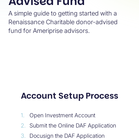
Advised Fund
A simple guide to getting started with a
Renaissance Charitable donor-advised
fund for Ameriprise advisors.
Account Setup Process
Open Investment Account
Submit the Online DAF Application
Docusign the DAF Application