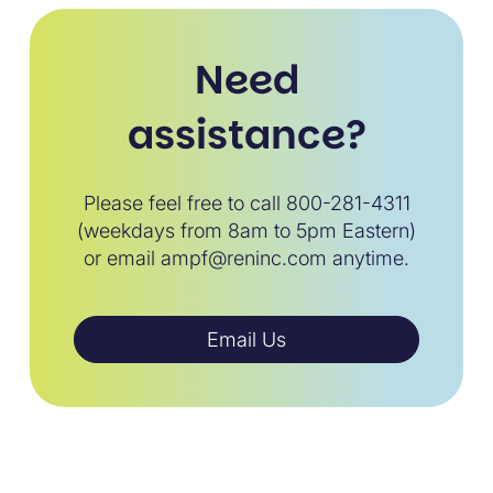
Need
assistance?
Please feel free to call 800-281-4311
(weekdays from 8am to 5pm Eastern)
or email ampf@reninc.com anytime.
Email Us