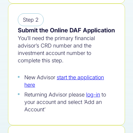
Step 2
Submit the Online DAF Application
You’ll need the primary financial
advisor’s CRD number and the
investment account number to
complete this step.
New Advisor
start the application
here
Returning Advisor please
log-in
to
your account and select ‘Add an
Account’