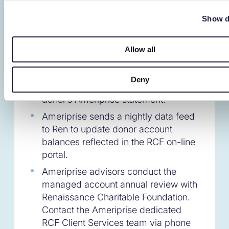
Foundation, Inc.
Donor Al & Alice Anderson
Show d
Donors obtain their RCF DAF Balance
and submit grants via their RCF on-
Allow all
line portal. RCF sends quarterly
statements to the donor. The RCF
Deny
DAF account does not appear on the
donor’s Ameriprise statement.
Ameriprise sends a nightly data feed
to Ren to update donor account
balances reflected in the RCF on-line
portal.
Ameriprise advisors conduct the
managed account annual review with
Renaissance Charitable Foundation.
Contact the Ameriprise dedicated
RCF Client Services team via phone