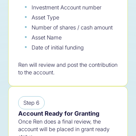
Investment Account number
Simplify your giving.
Asset Type
Number of shares / cash amount
Asset Name
Date of initial funding
Ren will review and post the contribution
to the account.
Step 6
Account Ready for Granting
Once Ren does a final review, the
account will be placed in grant ready