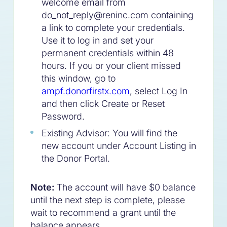
welcome email from
do_not_reply@reninc.com containing
a link to complete your credentials.
Use it to log in and set your
permanent credentials within 48
hours. If you or your client missed
this window, go to
ampf.donorfirstx.com
, select Log In
and then click Create or Reset
Password.
Existing Advisor: You will find the
new account under Account Listing in
the Donor Portal.
Note:
The account will have $0 balance
until the next step is complete, please
wait to recommend a grant until the
balance appears.