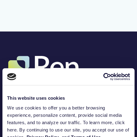
(317) 757-3453
8888 Keystone Crossing, Suite 1200
This website uses cookies
Indianapolis, IN 46240
Amplify your impact.
We use cookies to offer you a better browsing
100
%
experience, personalize content, provide social media
features, and to analyze our traffic. To learn more, click
Built for purpose.
Open a DAF Today
here. By continuing to use our site, you accept our use of