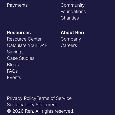
Payments
Community
Foundations
Charities
Resources
About Ren
Resource Center
Company
Calculate Your DAF
Careers
Savings
Case Studies
Blogs
FAQs
Events
Privacy Policy
Terms of Service
Sustainability Statement
© 2026 Ren. All rights reserved.