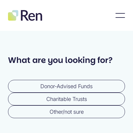
What are you looking for?
Donor-Advised Funds
Charitable Trusts
Other/not sure