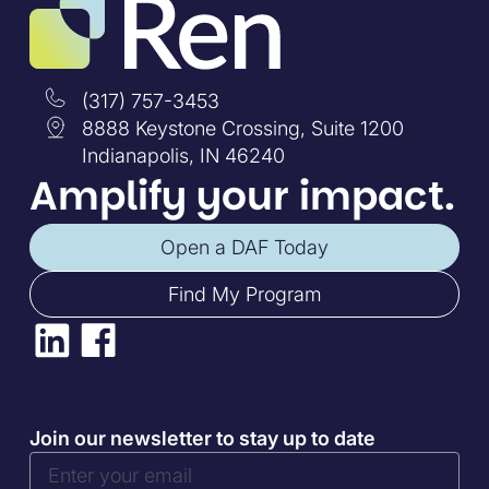
(317) 757-3453
8888 Keystone Crossing, Suite 1200
Indianapolis, IN 46240
Amplify your impact.
Open a DAF Today
Find My Program
Join our newsletter to stay up to date