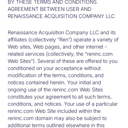
BY THESE TERMS AND CONDITIONS.
AGREEMENT BETWEEN USER AND
RENAISSANCE ACQUISITION COMPANY LLC
Renaissance Acquisition Company LLC and its
affiliates (collectively “Ren”) operate a variety of
Web sites, Web pages, and other internet -
related services (collectively, the “reninc.com
Web Sites”). Several of these are offered to you
conditioned on your acceptance without
modification of the terms, conditions, and
notices contained herein. Your initial and
ongoing use of the reninc.com Web Sites
constitutes your agreement to all such terms,
conditions, and notices. Your use of a particular
reninc.com Web Site included within the
reninc.com domain may also be subject to
additional terms outlined elsewhere in this