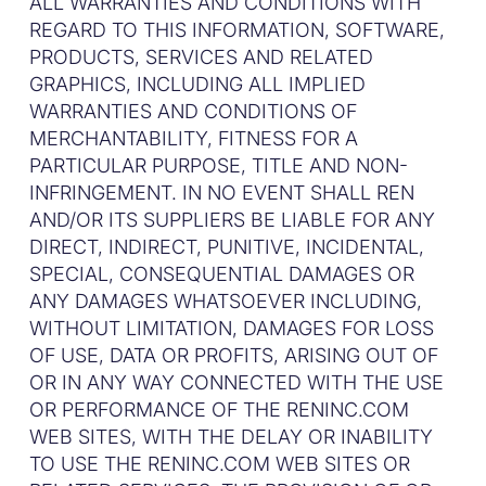
ALL WARRANTIES AND CONDITIONS WITH
REGARD TO THIS INFORMATION, SOFTWARE,
PRODUCTS, SERVICES AND RELATED
GRAPHICS, INCLUDING ALL IMPLIED
WARRANTIES AND CONDITIONS OF
MERCHANTABILITY, FITNESS FOR A
PARTICULAR PURPOSE, TITLE AND NON-
INFRINGEMENT. IN NO EVENT SHALL REN
AND/OR ITS SUPPLIERS BE LIABLE FOR ANY
DIRECT, INDIRECT, PUNITIVE, INCIDENTAL,
SPECIAL, CONSEQUENTIAL DAMAGES OR
ANY DAMAGES WHATSOEVER INCLUDING,
WITHOUT LIMITATION, DAMAGES FOR LOSS
OF USE, DATA OR PROFITS, ARISING OUT OF
OR IN ANY WAY CONNECTED WITH THE USE
OR PERFORMANCE OF THE RENINC.COM
WEB SITES, WITH THE DELAY OR INABILITY
TO USE THE RENINC.COM WEB SITES OR