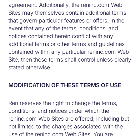
agreement. Additionally, the reninc.com Web
Sites may themselves contain additional terms
that govern particular features or offers. In the
event that any of the terms, conditions, and
notices contained herein conflict with any
additional terms or other terms and guidelines
contained within any particular reninc.com Web
Site, then these terms shall control unless clearly
stated otherwise.
MODIFICATION OF THESE TERMS OF USE
Ren reserves the right to change the terms,
conditions, and notices under which the
reninc.com Web Sites are offered, including but
not limited to the charges associated with the
use of the reninc.com Web Sites. You are