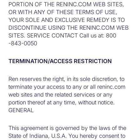
PORTION OF THE RENINC.COM WEB SITES,
OR WITH ANY OF THESE TERMS OF USE,
YOUR SOLE AND EXCLUSIVE REMEDY IS TO
DISCONTINUE USING THE RENINC.COM WEB
SITES. SERVICE CONTACT Call us at: 800
-843-0050
TERMINATION/ACCESS RESTRICTION
Ren reserves the right, in its sole discretion, to
terminate your access to any or all reninc.com
web sites and the related services or any
portion thereof at any time, without notice.
GENERAL
This agreement is governed by the laws of the
State of Indiana, U.S.A. You hereby consent to