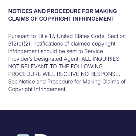
NOTICES AND PROCEDURE FOR MAKING
CLAIMS OF COPYRIGHT INFRINGEMENT
Pursuant to Title 17, United States Code, Section
512(c)(2), notifications of claimed copyright
infringement should be sent to Service
Provider’s Designated Agent. ALL INQUIRIES
NOT RELEVANT TO THE FOLLOWING
PROCEDURE WILL RECEIVE NO RESPONSE.
See Notice and Procedure for Making Claims of
Copyright Infringement.