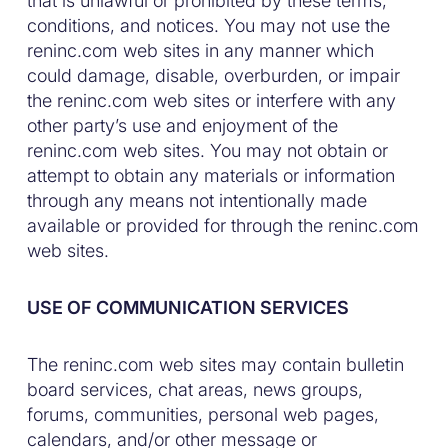
that is unlawful or prohibited by these terms,
conditions, and notices. You may not use the
reninc.com web sites in any manner which
could damage, disable, overburden, or impair
the reninc.com web sites or interfere with any
other party’s use and enjoyment of the
reninc.com web sites. You may not obtain or
attempt to obtain any materials or information
through any means not intentionally made
available or provided for through the reninc.com
web sites.
USE OF COMMUNICATION SERVICES
The reninc.com web sites may contain bulletin
board services, chat areas, news groups,
forums, communities, personal web pages,
calendars, and/or other message or