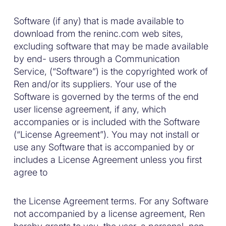
Software (if any) that is made available to
download from the reninc.com web sites,
excluding software that may be made available
by end- users through a Communication
Service, (“Software”) is the copyrighted work of
Ren and/or its suppliers. Your use of the
Software is governed by the terms of the end
user license agreement, if any, which
accompanies or is included with the Software
(“License Agreement”). You may not install or
use any Software that is accompanied by or
includes a License Agreement unless you first
agree to
the License Agreement terms. For any Software
not accompanied by a license agreement, Ren