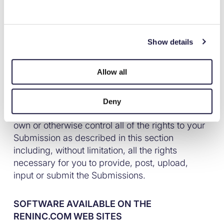
Backed by
licensees, permission to use your Submission in
connection with the operation of their Internet
businesses . No compensation will be paid with
respect to the use of your Submission, as
Show details
Simplify your giving.
provided herein. Ren is under no obligation to
post or use any Submission you may provide
Allow all
and may remove any Submission at any time in
Ren’s sole discretion. By posting, uploading,
inputting, providing or submitting your
Deny
Submission you warrant and represent that you
own or otherwise control all of the rights to your
Submission as described in this section
including, without limitation, all the rights
necessary for you to provide, post, upload,
input or submit the Submissions.
SOFTWARE AVAILABLE ON THE
RENINC.COM WEB SITES