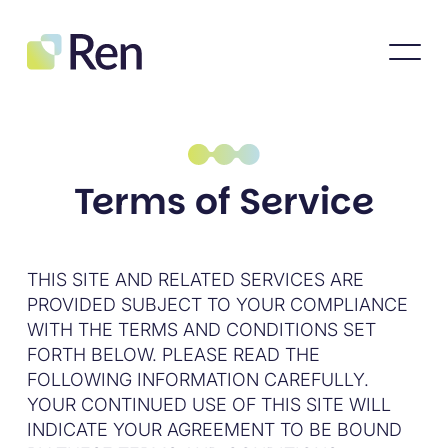
Terms of Service
THIS SITE AND RELATED SERVICES ARE
PROVIDED SUBJECT TO YOUR COMPLIANCE
WITH THE TERMS AND CONDITIONS SET
FORTH BELOW. PLEASE READ THE
FOLLOWING INFORMATION CAREFULLY.
YOUR CONTINUED USE OF THIS SITE WILL
INDICATE YOUR AGREEMENT TO BE BOUND