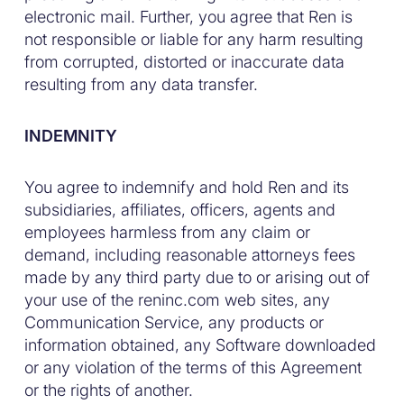
electronic mail. Further, you agree that Ren is
not responsible or liable for any harm resulting
from corrupted, distorted or inaccurate data
resulting from any data transfer.
INDEMNITY
You agree to indemnify and hold Ren and its
subsidiaries, affiliates, officers, agents and
employees harmless from any claim or
demand, including reasonable attorneys fees
made by any third party due to or arising out of
your use of the reninc.com web sites, any
Communication Service, any products or
information obtained, any Software downloaded
or any violation of the terms of this Agreement
or the rights of another.