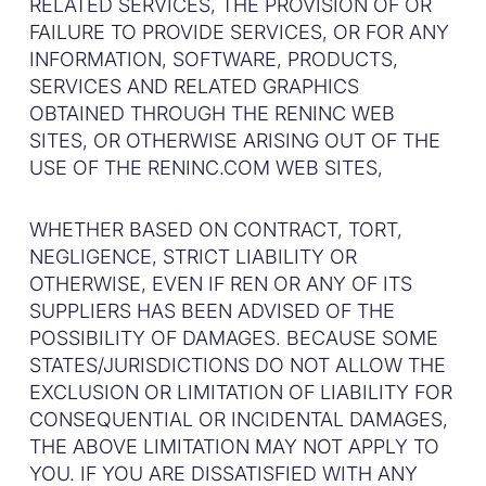
RELATED SERVICES, THE PROVISION OF OR
FAILURE TO PROVIDE SERVICES, OR FOR ANY
INFORMATION, SOFTWARE, PRODUCTS,
SERVICES AND RELATED GRAPHICS
OBTAINED THROUGH THE RENINC WEB
SITES, OR OTHERWISE ARISING OUT OF THE
USE OF THE RENINC.COM WEB SITES,
WHETHER BASED ON CONTRACT, TORT,
NEGLIGENCE, STRICT LIABILITY OR
OTHERWISE, EVEN IF REN OR ANY OF ITS
SUPPLIERS HAS BEEN ADVISED OF THE
POSSIBILITY OF DAMAGES. BECAUSE SOME
STATES/JURISDICTIONS DO NOT ALLOW THE
EXCLUSION OR LIMITATION OF LIABILITY FOR
CONSEQUENTIAL OR INCIDENTAL DAMAGES,
THE ABOVE LIMITATION MAY NOT APPLY TO
YOU. IF YOU ARE DISSATISFIED WITH ANY