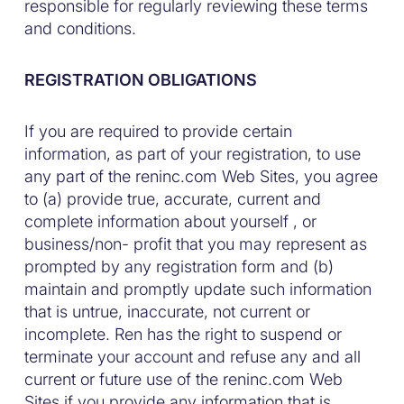
responsible for regularly reviewing these terms
and conditions.
REGISTRATION OBLIGATIONS
If you are required to provide certain
information, as part of your registration, to use
any part of the reninc.com Web Sites, you agree
to (a) provide true, accurate, current and
complete information about yourself , or
business/non- profit that you may represent as
prompted by any registration form and (b)
maintain and promptly update such information
that is untrue, inaccurate, not current or
incomplete. Ren has the right to suspend or
terminate your account and refuse any and all
current or future use of the reninc.com Web
Sites if you provide any information that is