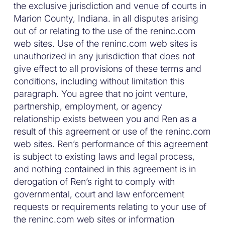
the exclusive jurisdiction and venue of courts in
Marion County, Indiana. in all disputes arising
out of or relating to the use of the reninc.com
web sites. Use of the reninc.com web sites is
unauthorized in any jurisdiction that does not
give effect to all provisions of these terms and
conditions, including without limitation this
paragraph. You agree that no joint venture,
partnership, employment, or agency
relationship exists between you and Ren as a
result of this agreement or use of the reninc.com
web sites. Ren’s performance of this agreement
is subject to existing laws and legal process,
and nothing contained in this agreement is in
derogation of Ren’s right to comply with
governmental, court and law enforcement
requests or requirements relating to your use of
the reninc.com web sites or information