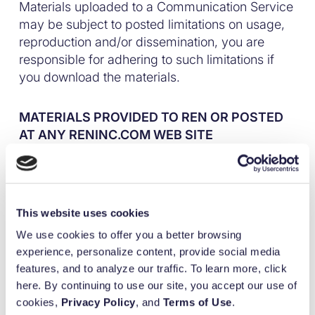
Materials uploaded to a Communication Service
may be subject to posted limitations on usage,
reproduction and/or dissemination, you are
responsible for adhering to such limitations if
you download the materials.
MATERIALS PROVIDED TO REN OR POSTED
AT ANY RENINC.COM WEB SITE
Ren does not claim ownership of the materials
you provide to Ren (including feedback and
suggestions) or post, upload, input or submit to
This website uses cookies
any reninc.com web sites or its associated
We use cookies to offer you a better browsing
100
%
services (collectively “Submissions”). However,
experience, personalize content, provide social media
by posting, uploading, inputting, providing or
features, and to analyze our traffic. To learn more, click
Built for purpose.
submitting your Submission you are granting
here. By continuing to use our site, you accept our use of
Ren , its affiliated companies and necessary sub
cookies,
Privacy Policy
, and
Terms of Use
.