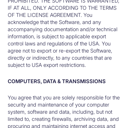
PROHIBITED. THE SOFTWARE IS WARRANTED,
IF AT ALL, ONLY ACCORDING TO THE TERMS
OF THE LICENSE AGREEMENT. You
acknowledge that the Software, and any
accompanying documentation and/or technical
information, is subject to applicable export
control laws and regulations of the USA. You
agree not to export or re-export the Software,
directly or indirectly, to any countries that are
subject to USA export restrictions.
COMPUTERS, DATA & TRANSMISSIONS
You agree that you are solely responsible for the
security and maintenance of your computer
system, software and data, including, but not
limited to, creating firewalls, archiving data, and
procuring and maintaining internet access and