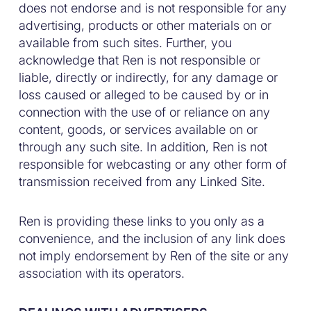
does not endorse and is not responsible for any
advertising, products or other materials on or
available from such sites. Further, you
acknowledge that Ren is not responsible or
liable, directly or indirectly, for any damage or
loss caused or alleged to be caused by or in
connection with the use of or reliance on any
content, goods, or services available on or
through any such site. In addition, Ren is not
responsible for webcasting or any other form of
transmission received from any Linked Site.
Ren is providing these links to you only as a
convenience, and the inclusion of any link does
not imply endorsement by Ren of the site or any
association with its operators.