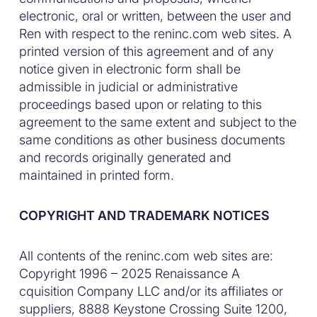
electronic, oral or written, between the user and
Ren with respect to the reninc.com web sites. A
printed version of this agreement and of any
notice given in electronic form shall be
admissible in judicial or administrative
proceedings based upon or relating to this
agreement to the same extent and subject to the
same conditions as other business documents
and records originally generated and
maintained in printed form.
COPYRIGHT AND TRADEMARK NOTICES
All contents of the reninc.com web sites are:
Copyright 1996 – 2025 Renaissance A
cquisition Company LLC and/or its affiliates or
suppliers, 8888 Keystone Crossing Suite 1200,