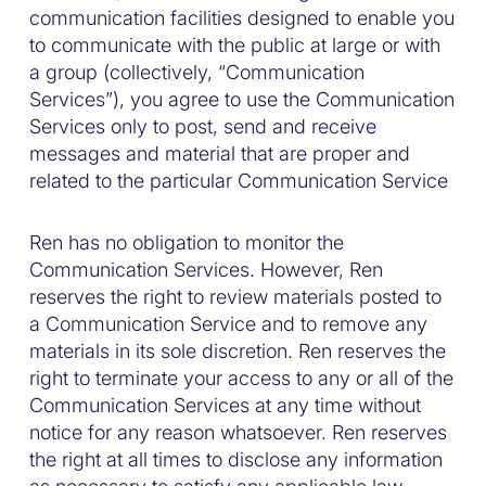
communication facilities designed to enable you
to communicate with the public at large or with
a group (collectively, “Communication
Services”), you agree to use the Communication
Services only to post, send and receive
messages and material that are proper and
related to the particular Communication Service
Ren has no obligation to monitor the
Communication Services. However, Ren
reserves the right to review materials posted to
a Communication Service and to remove any
materials in its sole discretion. Ren reserves the
right to terminate your access to any or all of the
Communication Services at any time without
notice for any reason whatsoever. Ren reserves
the right at all times to disclose any information