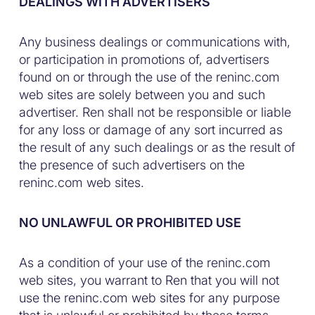
DEALINGS WITH ADVERTISERS
Any business dealings or communications with,
or participation in promotions of, advertisers
found on or through the use of the reninc.com
web sites are solely between you and such
advertiser. Ren shall not be responsible or liable
for any loss or damage of any sort incurred as
the result of any such dealings or as the result of
the presence of such advertisers on the
reninc.com web sites.
NO UNLAWFUL OR PROHIBITED USE
As a condition of your use of the reninc.com
web sites, you warrant to Ren that you will not
use the reninc.com web sites for any purpose