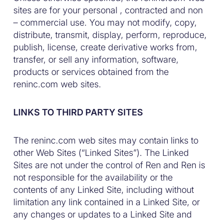
sites are for your personal , contracted and non
– commercial use. You may not modify, copy,
distribute, transmit, display, perform, reproduce,
publish, license, create derivative works from,
transfer, or sell any information, software,
products or services obtained from the
reninc.com web sites.
LINKS TO THIRD PARTY SITES
The reninc.com web sites may contain links to
other Web Sites (“Linked Sites”). The Linked
Sites are not under the control of Ren and Ren is
not responsible for the availability or the
contents of any Linked Site, including without
limitation any link contained in a Linked Site, or
any changes or updates to a Linked Site and