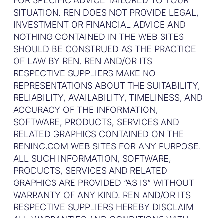
FOR SPECIFIC ADVICE TAILORED TO YOUR
SITUATION. REN DOES NOT PROVIDE LEGAL,
INVESTMENT OR FINANCIAL ADVICE AND
NOTHING CONTAINED IN THE WEB SITES
SHOULD BE CONSTRUED AS THE PRACTICE
OF LAW BY REN. REN AND/OR ITS
RESPECTIVE SUPPLIERS MAKE NO
REPRESENTATIONS ABOUT THE SUITABILITY,
RELIABILITY, AVAILABILITY, TIMELINESS, AND
ACCURACY OF THE INFORMATION,
SOFTWARE, PRODUCTS, SERVICES AND
RELATED GRAPHICS CONTAINED ON THE
RENINC.COM WEB SITES FOR ANY PURPOSE.
ALL SUCH INFORMATION, SOFTWARE,
PRODUCTS, SERVICES AND RELATED
GRAPHICS ARE PROVIDED “AS IS” WITHOUT
WARRANTY OF ANY KIND. REN AND/OR ITS
RESPECTIVE SUPPLIERS HEREBY DISCLAIM