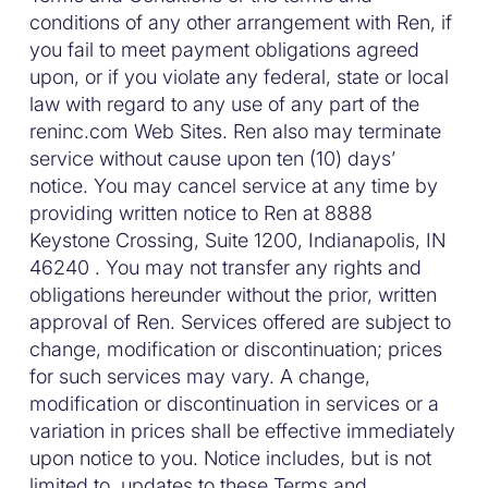
conditions of any other arrangement with Ren, if
you fail to meet payment obligations agreed
upon, or if you violate any federal, state or local
law with regard to any use of any part of the
reninc.com Web Sites. Ren also may terminate
service without cause upon ten (10) days’
notice. You may cancel service at any time by
providing written notice to Ren at 8888
Keystone Crossing, Suite 1200, Indianapolis, IN
46240 . You may not transfer any rights and
obligations hereunder without the prior, written
approval of Ren. Services offered are subject to
change, modification or discontinuation; prices
for such services may vary. A change,
modification or discontinuation in services or a
variation in prices shall be effective immediately
upon notice to you. Notice includes, but is not
limited to, updates to these Terms and