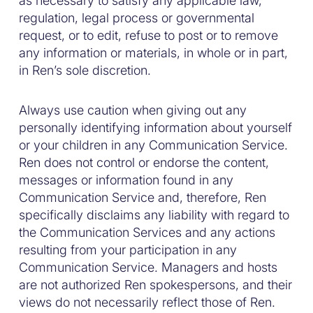
as necessary to satisfy any applicable law,
regulation, legal process or governmental
request, or to edit, refuse to post or to remove
any information or materials, in whole or in part,
in Ren’s sole discretion.
Always use caution when giving out any
personally identifying information about yourself
or your children in any Communication Service.
Ren does not control or endorse the content,
messages or information found in any
Communication Service and, therefore, Ren
specifically disclaims any liability with regard to
the Communication Services and any actions
resulting from your participation in any
Communication Service. Managers and hosts
are not authorized Ren spokespersons, and their
views do not necessarily reflect those of Ren.