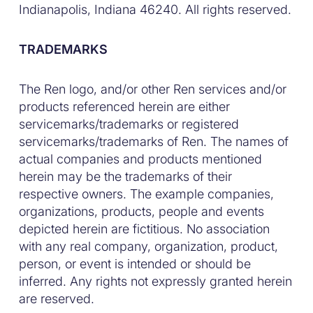
Indianapolis, Indiana 46240. All rights reserved.
TRADEMARKS
The Ren logo, and/or other Ren services and/or
products referenced herein are either
servicemarks/trademarks or registered
servicemarks/trademarks of Ren. The names of
actual companies and products mentioned
herein may be the trademarks of their
respective owners. The example companies,
organizations, products, people and events
depicted herein are fictitious. No association
with any real company, organization, product,
person, or event is intended or should be
inferred. Any rights not expressly granted herein
are reserved.