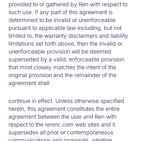
provided to or gathered by Ren with respect to
such use. If any part of this agreement is
determined to be invalid or unenforceable
pursuant to applicable law including, but not
limited to, the warranty disclaimers and liability
limitations set forth above, then the invalid or
unenforceable provision will be deemed
superseded by a valid, enforceable provision
that most closely matches the intent of the
original provision and the remainder of the
agreement shall
continue in effect. Unless otherwise specified
herein, this agreement constitutes the entire
agreement between the user and Ren with
respect to the reninc.com web sites and it
supersedes all prior or contemporaneous
communications and proposals, whether