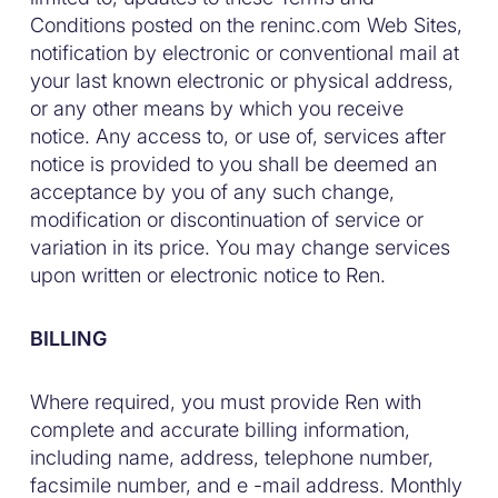
Conditions posted on the reninc.com Web Sites,
notification by electronic or conventional mail at
your last known electronic or physical address,
or any other means by which you receive
notice. Any access to, or use of, services after
notice is provided to you shall be deemed an
acceptance by you of any such change,
modification or discontinuation of service or
variation in its price. You may change services
upon written or electronic notice to Ren.
BILLING
Where required, you must provide Ren with
complete and accurate billing information,
including name, address, telephone number,
facsimile number, and e -mail address. Monthly