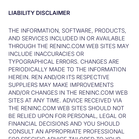
LIABILITY DISCLAIMER
THE INFORMATION, SOFTWARE, PRODUCTS,
AND SERVICES INCLUDED IN OR AVAILABLE
THROUGH THE RENINC.COM WEB SITES MAY
INCLUDE INACCURACIES OR
TYPOGRAPHICAL ERRORS. CHANGES ARE
PERIODICALLY MADE TO THE INFORMATION
HEREIN. REN AND/OR ITS RESPECTIVE
SUPPLIERS MAY MAKE IMPROVEMENTS
AND/OR CHANGES IN THE RENINC.COM WEB
SITES AT ANY TIME. ADVICE RECEIVED VIA
THE RENINC.COM WEB SITES SHOULD NOT
BE RELIED UPON FOR PERSONAL, LEGAL OR
FINANCIAL DECISIONS AND YOU SHOULD
CONSULT AN APPROPRIATE PROFESSIONAL