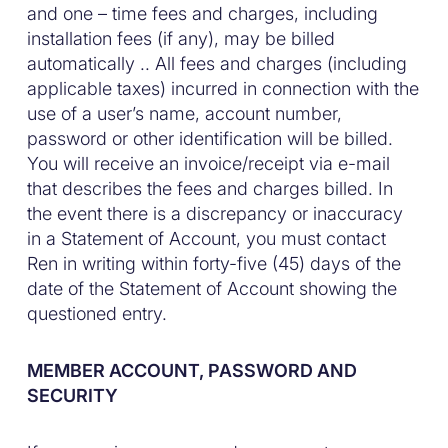
and one – time fees and charges, including
installation fees (if any), may be billed
automatically .. All fees and charges (including
applicable taxes) incurred in connection with the
use of a user’s name, account number,
password or other identification will be billed.
You will receive an invoice/receipt via e-mail
that describes the fees and charges billed. In
the event there is a discrepancy or inaccuracy
in a Statement of Account, you must contact
Ren in writing within forty-five (45) days of the
date of the Statement of Account showing the
questioned entry.
MEMBER ACCOUNT, PASSWORD AND
SECURITY