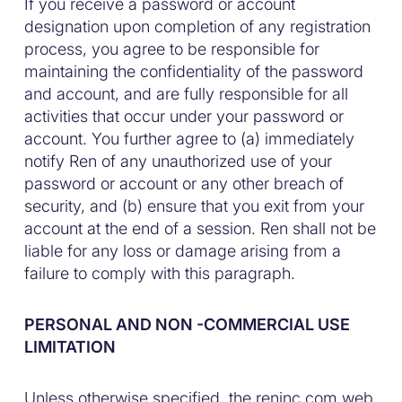
If you receive a password or account
designation upon completion of any registration
process, you agree to be responsible for
maintaining the confidentiality of the password
and account, and are fully responsible for all
activities that occur under your password or
account. You further agree to (a) immediately
notify Ren of any unauthorized use of your
password or account or any other breach of
security, and (b) ensure that you exit from your
account at the end of a session. Ren shall not be
liable for any loss or damage arising from a
failure to comply with this paragraph.
PERSONAL AND NON -COMMERCIAL USE
LIMITATION
Unless otherwise specified, the reninc.com web