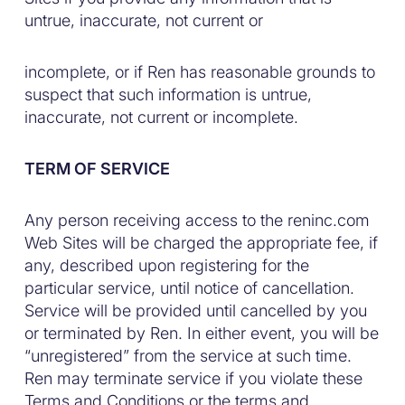
untrue, inaccurate, not current or
incomplete, or if Ren has reasonable grounds to
suspect that such information is untrue,
inaccurate, not current or incomplete.
TERM OF SERVICE
Any person receiving access to the reninc.com
Web Sites will be charged the appropriate fee, if
any, described upon registering for the
particular service, until notice of cancellation.
Service will be provided until cancelled by you
or terminated by Ren. In either event, you will be
“unregistered” from the service at such time.
Ren may terminate service if you violate these
Terms and Conditions or the terms and