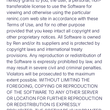
hereby grants to you, the user, a personal, non-
transferable license to use the Software for
viewing and otherwise using the particular
reninc.com web site in accordance with these
Terms of Use, and for no other purpose
provided that you keep intact all copyright and
other proprietary notices. All Software is owned
by Ren and/or its suppliers and is protected by
copyright laws and international treaty
provisions. Any reproduction or redistribution of
the Software is expressly prohibited by law, and
may result in severe civil and criminal penalties.
Violators will be prosecuted to the maximum
extent possible. WITHOUT LIMITING THE
FOREGOING, COPYING OR REPRODUCTION
OF THE SOFTWARE TO ANY OTHER SERVER
OR LOCATION FOR FURTHER REPRODUCTION
OR REDISTRIBUTION IS EXPRESSLY