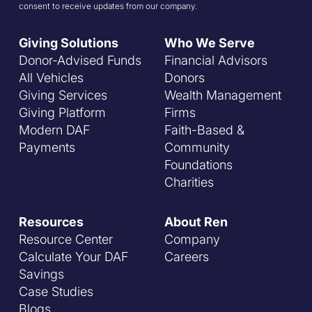
consent to receive updates from our company.
Giving Solutions
Who We Serve
Donor-Advised Funds
Financial Advisors
All Vehicles
Donors
Giving Services
Wealth Management
Giving Platform
Firms
Modern DAF
Faith-Based &
Payments
Community
Foundations
Charities
Resources
About Ren
Resource Center
Company
Calculate Your DAF
Careers
Savings
Case Studies
Blogs