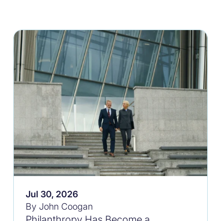
Jul 30, 2026
By John Coogan
Philanthropy Has Become a