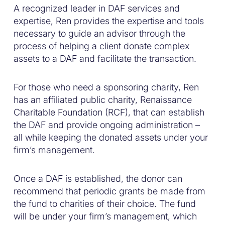
A recognized leader in DAF services and
expertise, Ren provides the expertise and tools
necessary to guide an advisor through the
process of helping a client donate complex
assets to a DAF and facilitate the transaction.
For those who need a sponsoring charity, Ren
has an affiliated public charity, Renaissance
Charitable Foundation (RCF), that can establish
the DAF and provide ongoing administration –
all while keeping the donated assets under your
firm’s management.
Once a DAF is established, the donor can
recommend that periodic grants be made from
the fund to charities of their choice. The fund
will be under your firm’s management, which