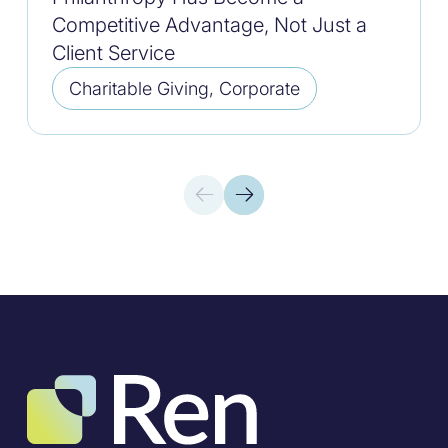
Competitive Advantage, Not Just a
Client Service
Charitable Giving, Corporate