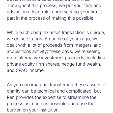
Throughout this process, we put your firm and
advisor in a lead role, underscoring your firm’s
part in the process of making this possible.
While each complex asset transaction is unique,
we do see trends. A couple of years ago, we
dealt with a lot of proceeds from mergers-and-
acquisitions activity; these days, we’re seeing
more alternative investment proceeds, including
private equity firm shares, hedge fund wealth,
and SPAC income.
As you can imagine, transferring these assets to
charity can be technical and complicated, but
Ren provides the expertise to streamline the
process as much as possible and ease the
burden on your institution.