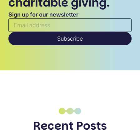
charitable giving.
Sign up for our newsletter
Subscribe
Recent Posts