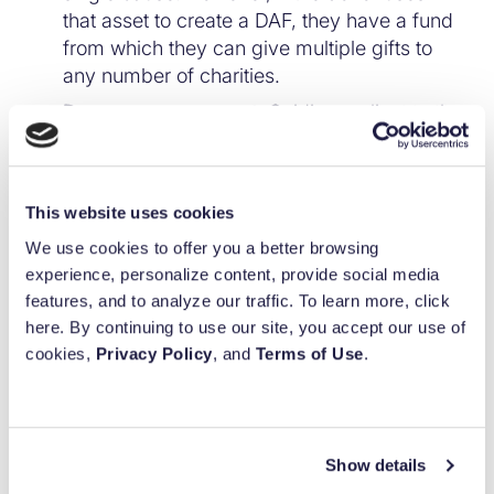
that asset to create a DAF, they have a fund
from which they can give multiple gifts to
any number of charities.
Deeper engagement.
Guiding a client to the
benefits of a DAF not only will deepen your
advisor’s relationship with the client through
a show of expertise, but it will also forge an
This website uses cookies
additional connection with the client, who
We use cookies to offer you a better browsing
can work with your firm to guide DAF
100
%
experience, personalize content, provide social media
investments as long as the DAF exists.
features, and to analyze our traffic. To learn more, click
Again, this power can be passed on to
Built for purpose.
here. By continuing to use our site, you accept our use of
future generations.
cookies,
Privacy Policy
, and
Terms of Use
.
Backed by
Impact.
While most high-net-worth (HNW)
clients carefully consider the tax implications
of any financial move, taxes aren’t their top
concern when it comes to charitable giving.
Show details
In fact, an AssetMark
study
showed that tax
Simplify your giving.