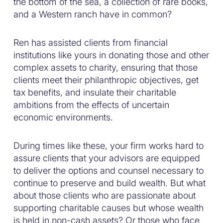
the bottom of the sea, a collection of rare books,
and a Western ranch have in common?
Ren has assisted clients from financial
institutions like yours in donating those and other
complex assets to charity, ensuring that those
clients meet their philanthropic objectives, get
tax benefits, and insulate their charitable
ambitions from the effects of uncertain
economic environments.
During times like these, your firm works hard to
assure clients that your advisors are equipped
to deliver the options and counsel necessary to
continue to preserve and build wealth. But what
about those clients who are passionate about
supporting charitable causes but whose wealth
is held in non-cash assets? Or those who face