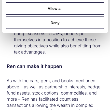
planning ranked eighth among the HNW
Allow all
individuals’ reasons for giving, behind
reasons like personal satisfaction, a drive to
make a difference, and the desire to
Deny
establish a family legacy. By converting
complex assets to DAFs, donors put
themselves in a position to achieve those
giving objectives while also benefitting from
tax advantages.
Ren can make it happen
As with the cars, gem, and books mentioned
above – as well as partnership interests, hedge
fund assets, stock options, commodities, and
more – Ren has facilitated countless
transactions allowing the wealth in complex