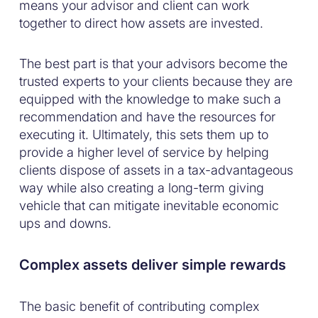
means your advisor and client can work
together to direct how assets are invested.
The best part is that your advisors become the
trusted experts to your clients because they are
equipped with the knowledge to make such a
recommendation and have the resources for
executing it. Ultimately, this sets them up to
provide a higher level of service by helping
clients dispose of assets in a tax-advantageous
way while also creating a long-term giving
vehicle that can mitigate inevitable economic
ups and downs.
Complex assets deliver simple rewards
The basic benefit of contributing complex