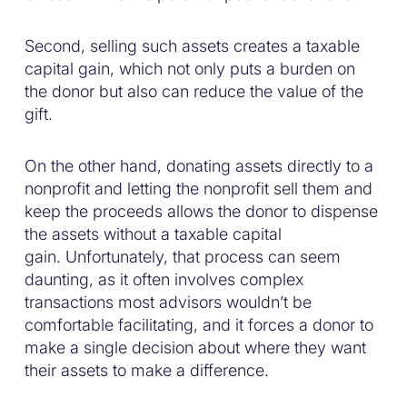
Second, selling such assets creates a taxable
capital gain, which not only puts a burden on
the donor but also can reduce the value of the
gift.
On the other hand, donating assets directly to a
nonprofit and letting the nonprofit sell them and
keep the proceeds allows the donor to dispense
the assets without a taxable capital
gain. Unfortunately, that process can seem
daunting, as it often involves complex
transactions most advisors wouldn’t be
comfortable facilitating, and it forces a donor to
make a single decision about where they want
their assets to make a difference.