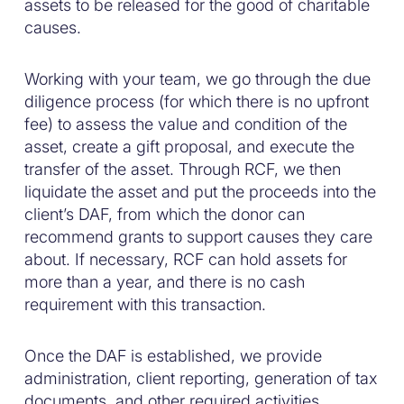
assets to be released for the good of charitable
causes.
Working with your team, we go through the due
diligence process (for which there is no upfront
fee) to assess the value and condition of the
asset, create a gift proposal, and execute the
transfer of the asset. Through RCF, we then
liquidate the asset and put the proceeds into the
client’s DAF, from which the donor can
recommend grants to support causes they care
about. If necessary, RCF can hold assets for
more than a year, and there is no cash
requirement with this transaction.
Once the DAF is established, we provide
administration, client reporting, generation of tax
documents, and other required activities.