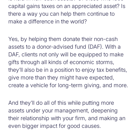
capital gains taxes on an appreciated asset? Is
there a way you can help them continue to
make a difference in the world?
Yes, by helping them donate their non-cash
assets to a donor-advised fund (DAF). With a
DAF, clients not only will be equipped to make
gifts through all kinds of economic storms,
they’ll also be in a position to enjoy tax benefits,
give more than they might have expected,
create a vehicle for long-term giving, and more.
And they’ll do all of this while putting more
assets under your management, deepening
their relationship with your firm, and making an
even bigger impact for good causes.