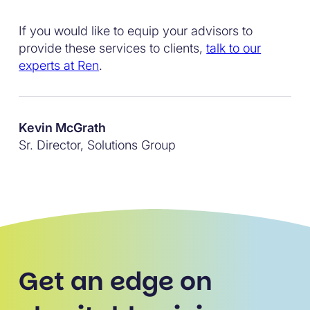
If you would like to equip your advisors to
provide these services to clients,
talk to our
experts at Ren
.
Kevin McGrath
Sr. Director, Solutions Group
Get an edge on