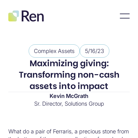
Complex Assets
5/16/23
Maximizing giving:
Transforming non-cash
assets into impact
Kevin McGrath
Sr. Director, Solutions Group
What do a pair of Ferraris, a precious stone from