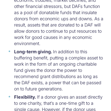
economic troubles, market declines, and
other financial stressors, but DAFs function
as a pool of donatable funds that insulate
donors from economic ups and downs. As a
result, assets that are donated to a DAF will
allow donors to continue to put resources to
work for good causes in any economic
environment.
Long-term giving.
In addition to this
buffering benefit, putting a complex asset to
work in the form of an ongoing charitable
fund gives the donor the power to
recommend grant distributions as long as
the DAF exists, a power that can be passed
on to future generations.
Flexibility.
If a donor gives an asset directly
to one charity, that’s a one-time gift to a
single cause. However, if the donor uses