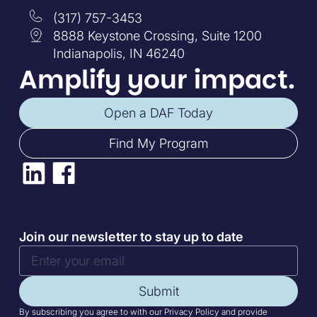
(317) 757-3453
8888 Keystone Crossing, Suite 1200
Indianapolis, IN 46240
Amplify your impact.
Open a DAF Today
Find My Program
Join our newsletter to stay up to date
Submit
By subscribing you agree to with our Privacy Policy and provide