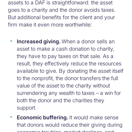
assets to a DAF is straightforward: the asset
goes to a charity and the donor avoids taxes.
But additional benefits for the client and your
firm make it even more worthwhile:
Increased giving.
When a donor sells an
asset to make a cash donation to charity,
they have to pay taxes on that sale. As a
result, they effectively reduce the resources
available to give. By donating the asset itself
to the nonprofit, the donor transfers the full
value of the asset to the charity without
surrendering any wealth to taxes – a win for
both the donor and the charities they
support.
Economic buffering.
It would make sense
that donors would reduce their giving during