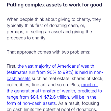
Putting complex assets to work for good
When people think about giving to charity, they
typically think first of donating cash, or,
perhaps, of selling an asset and giving the
proceeds to charity.
That approach comes with two problems:
First,
the vast majority of Americans’ wealth
(estimates run from 90% to 99%) is held in non-
cash assets
such as real estate, shares of stock,
collectibles, fine art, and so on. Plus,
much of
the generational transfer of wealth, predicted to
range from $84.4-$72.6 trillion, will be in the
form of non-cash assets
. As a result, focusing
on cash limits the potential pool of donations.