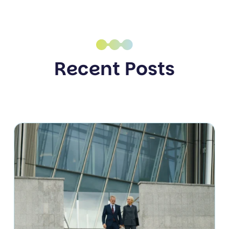
Recent Posts