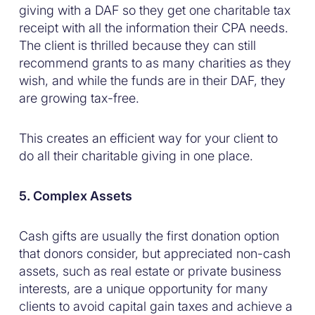
giving with a DAF so they get one charitable tax
receipt with all the information their CPA needs.
The client is thrilled because they can still
recommend grants to as many charities as they
wish, and while the funds are in their DAF, they
are growing tax-free.
This creates an efficient way for your client to
do all their charitable giving in one place.
5. Complex Assets
Cash gifts are usually the first donation option
that donors consider, but appreciated non-cash
assets, such as real estate or private business
interests, are a unique opportunity for many
clients to avoid capital gain taxes and achieve a