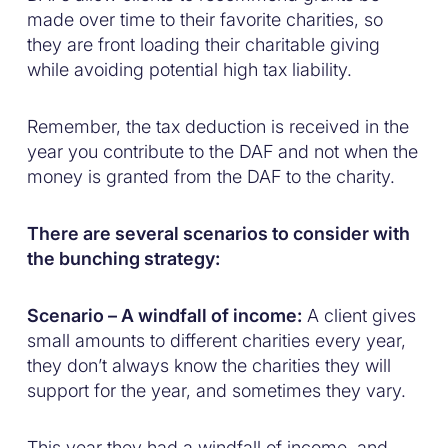
made over time to their favorite charities, so
they are front loading their charitable giving
while avoiding potential high tax liability.
Remember, the tax deduction is received in the
year you contribute to the DAF and not when the
money is granted from the DAF to the charity.
There are several scenarios to consider with
the bunching strategy:
Scenario – A windfall of income:
A client gives
small amounts to different charities every year,
they don’t always know the charities they will
support for the year, and sometimes they vary.
This year they had a windfall of income, and