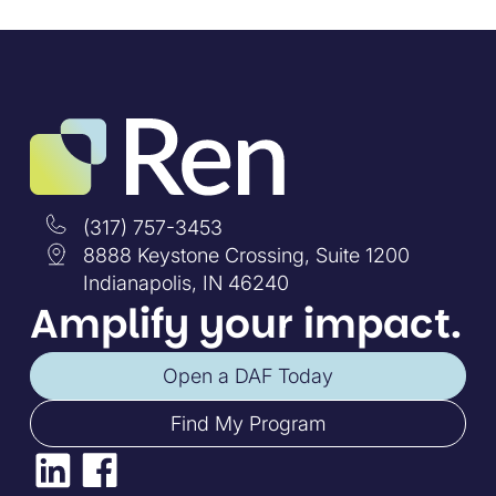
(317) 757-3453
8888 Keystone Crossing, Suite 1200
Indianapolis, IN 46240
Amplify your impact.
Open a DAF Today
Find My Program