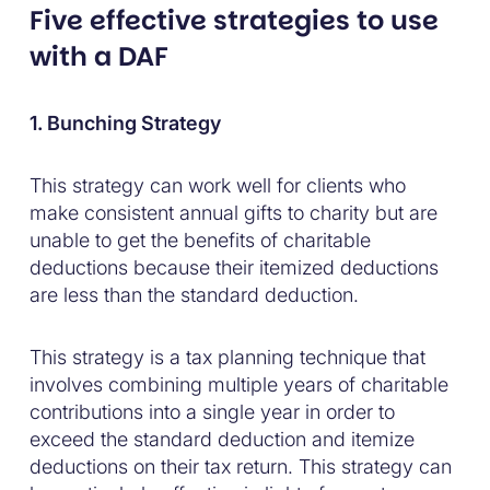
Five effective strategies to use
with a DAF
1. Bunching Strategy
This strategy can work well for clients who
make consistent annual gifts to charity but are
unable to get the benefits of charitable
deductions because their itemized deductions
are less than the standard deduction.
This strategy is a tax planning technique that
involves combining multiple years of charitable
contributions into a single year in order to
exceed the standard deduction and itemize
deductions on their tax return. This strategy can