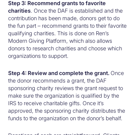
Step 3: Recommend grants to favorite
charities
. Once the DAF is established and the
contribution has been made, donors get to do
the fun part – recommend grants to their favorite
qualifying charities. This is done on Ren’s
Modern Giving Platform, which also allows
donors to research charities and choose which
organizations to support.
Step 4: Review and complete the grant.
Once
the donor recommends a grant, the DAF
sponsoring charity reviews the grant request to
make sure the organization is qualified by the
IRS to receive charitable gifts. Once it’s
approved, the sponsoring charity distributes the
funds to the organization on the donor’s behalf.