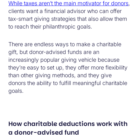
While taxes aren’t the main motivator for donors
,
clients want a financial advisor who can offer
tax-smart giving strategies that also allow them
to reach their philanthropic goals.
There are endless ways to make a charitable
gift, but donor-advised funds are an
increasingly popular giving vehicle because
they’re easy to set up, they offer more flexibility
than other giving methods, and they give
donors the ability to fulfill meaningful charitable
goals.
How charitable deductions work with
a donor-advised fund