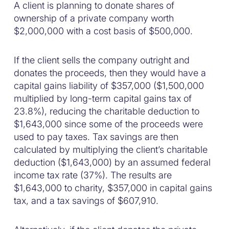
A client is planning to donate shares of
ownership of a private company worth
$2,000,000 with a cost basis of $500,000.
If the client sells the company outright and
donates the proceeds, then they would have a
capital gains liability of $357,000 ($1,500,000
multiplied by long-term capital gains tax of
23.8%), reducing the charitable deduction to
$1,643,000 since some of the proceeds were
used to pay taxes. Tax savings are then
calculated by multiplying the client’s charitable
deduction ($1,643,000) by an assumed federal
income tax rate (37%). The results are
$1,643,000 to charity, $357,000 in capital gains
tax, and a tax savings of $607,910.