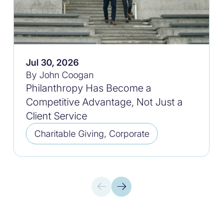
Jul 30, 2026
By John Coogan
Philanthropy Has Become a
Competitive Advantage, Not Just a
Client Service
Charitable Giving, Corporate