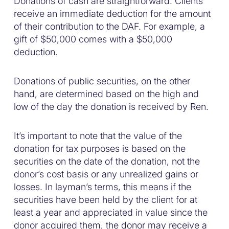
Donations of cash are straightforward. Clients
receive an immediate deduction for the amount
of their contribution to the DAF. For example, a
gift of $50,000 comes with a $50,000
deduction.
Donations of public securities, on the other
hand, are determined based on the high and
low of the day the donation is received by Ren.
It’s important to note that the value of the
donation for tax purposes is based on the
securities on the date of the donation, not the
donor’s cost basis or any unrealized gains or
losses. In layman’s terms, this means if the
securities have been held by the client for at
least a year and appreciated in value since the
donor acquired them, the donor may receive a