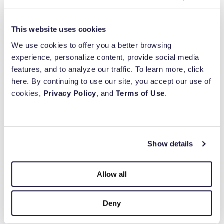
ready to grant it out to their favorite charities.
This website uses cookies
3. Portfolio Rebalance
We use cookies to offer you a better browsing
100
%
experience, personalize content, provide social media
When rebalancing a client’s portfolio, advisors
features, and to analyze our traffic. To learn more, click
Built for purpose.
look for tactics to maximize their wealth by
here. By continuing to use our site, you accept our use of
managing their cost basis along with their
cookies,
Privacy Policy
, and
Terms of Use
.
Backed by
balance of asset allocation. When you have
charitably inclined investors, it can make sense
for them to gift shares of overweighted holdings
with a low-cost basis in a taxable account
Show details
Simplify your giving.
directly into their DAF.
Allow all
Scenario – Appreciated assets:
A client
purchased shares of a company 30 years ago
Deny
for $10,000. Today those shares are worth
$50,000. When their advisor looks at