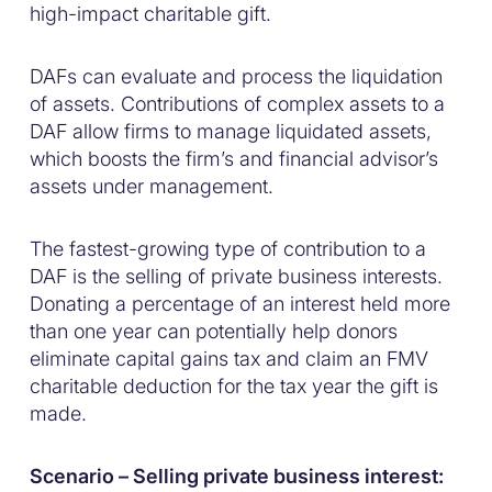
high-impact charitable gift.
DAFs can evaluate and process the liquidation
of assets. Contributions of complex assets to a
DAF allow firms to manage liquidated assets,
which boosts the firm’s and financial advisor’s
assets under management.
The fastest-growing type of contribution to a
DAF is the selling of private business interests.
Donating a percentage of an interest held more
than one year can potentially help donors
eliminate capital gains tax and claim an FMV
charitable deduction for the tax year the gift is
made.
Scenario – Selling private business interest: