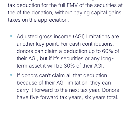
tax deduction for the full FMV of the securities at
the of the donation, without paying capital gains
taxes on the appreciation.
Adjusted gross income (AGI) limitations are
another key point. For cash contributions,
donors can claim a deduction up to 60% of
their AGI, but if it’s securities or any long-
term asset it will be 30% of their AGI.
If donors can’t claim all that deduction
because of their AGI limitation, they can
carry it forward to the next tax year. Donors
have five forward tax years, six years total.