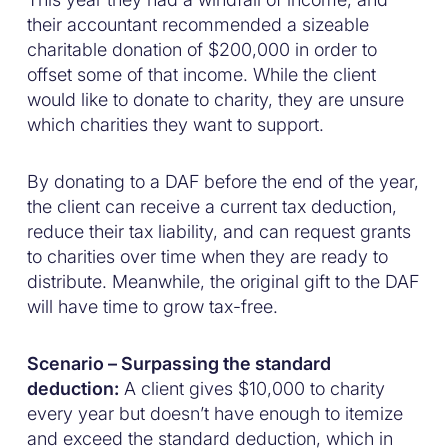
their accountant recommended a sizeable
charitable donation of $200,000 in order to
offset some of that income. While the client
would like to donate to charity, they are unsure
which charities they want to support.
By donating to a DAF before the end of the year,
the client can receive a current tax deduction,
reduce their tax liability, and can request grants
to charities over time when they are ready to
distribute. Meanwhile, the original gift to the DAF
will have time to grow tax-free.
Scenario – Surpassing the standard
deduction:
A client gives $10,000 to charity
every year but doesn’t have enough to itemize
and exceed the standard deduction, which in