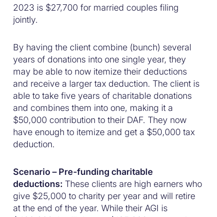
2023 is $27,700 for married couples filing
jointly.
By having the client combine (bunch) several
years of donations into one single year, they
may be able to now itemize their deductions
and receive a larger tax deduction. The client is
able to take five years of charitable donations
and combines them into one, making it a
$50,000 contribution to their DAF. They now
have enough to itemize and get a $50,000 tax
deduction.
Scenario – Pre-funding charitable
deductions:
These clients are high earners who
give $25,000 to charity per year and will retire
at the end of the year. While their AGI is