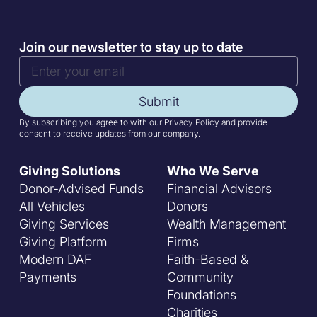
Join our newsletter to stay up to date
Submit
By subscribing you agree to with our Privacy Policy and provide
consent to receive updates from our company.
Giving Solutions
Who We Serve
Donor-Advised Funds
Financial Advisors
All Vehicles
Donors
Giving Services
Wealth Management
Giving Platform
Firms
Modern DAF
Faith-Based &
Payments
Community
Foundations
Charities