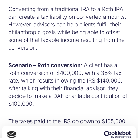
Converting from a traditional IRA to a Roth IRA
can create a tax liability on converted amounts.
However, advisors can help clients fulfill their
philanthropic goals while being able to offset
some of that taxable income resulting from the
conversion.
Scenario – Roth conversion
: A client has a
Roth conversion of $400,000, with a 35% tax
rate, which results in owing the IRS $140,000.
After talking with their financial advisor, they
decide to make a DAF charitable contribution of
$100,000.
The taxes paid to the IRS go down to $105,000
– a $35,000 tax savings. Additionally, $100,000
will grow over time in their DAF until they are