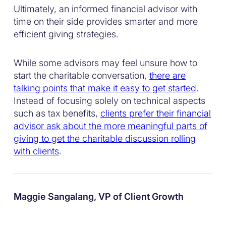
Ultimately, an informed financial advisor with
time on their side provides smarter and more
efficient giving strategies.
While some advisors may feel unsure how to
start the charitable conversation,
there are
talking points that make it easy to get started
.
Instead of focusing solely on technical aspects
such as tax benefits,
clients prefer their financial
advisor ask about the more meaningful parts of
giving to get the charitable discussion rolling
with clients
.
Maggie Sangalang, VP of Client Growth