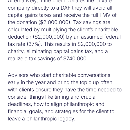
Alternatively, if the client donates the private
company directly to a DAF they will avoid all
capital gains taxes and receive the full FMV of
the donation ($2,000,000). Tax savings are
calculated by multiplying the client’s charitable
deduction ($2,000,000) by an assumed federal
tax rate (37%). This results in $2,000,000 to
charity, eliminating capital gains tax, and a
realize a tax savings of $740,000.
Advisors who start charitable conversations
early in the year and bring the topic up often
with clients ensure they have the time needed to
consider things like timing and crucial
deadlines, how to align philanthropic and
financial goals, and strategies for the client to
leave a philanthropic legacy.