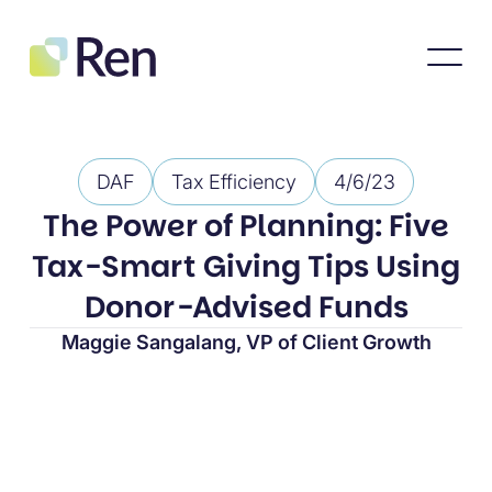
DAF
Tax Efficiency
4/6/23
The Power of Planning: Five
Tax-Smart Giving Tips Using
Donor-Advised Funds
Maggie Sangalang, VP of Client Growth