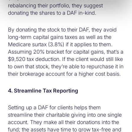
rebalancing their portfolio, they suggest
donating the shares to a DAF in-kind.
By donating the stock to their DAF, they avoid
long-term capital gains taxes as well as the
Medicare surtax (3.8%) if it applies to them.
Assuming 20% bracket for capital gains, that’s a
$9,520 tax deduction. If the client would still like
to own that stock, they’re able to repurchase it in
their brokerage account for a higher cost basis.
4. Streamline Tax Reporting
Setting up a DAF for clients helps them
streamline their charitable giving into one single
account. They make all their donations into the
fund; the assets have time to grow tax-free and