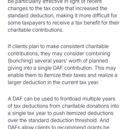
be particularly effective in light of recent
changes to the tax code that increased the
standard deduction, making it more difficult for
some taxpayers to receive a tax benefit for their
charitable contributions.
If clients plan to make consistent charitable
contributions, they may consider combining
(bunching) several years’ worth of planned
giving into a single DAF contribution. This may
enable them to itemize their taxes and realize a
larger deduction in the current tax year.
A DAF can be used to frontload multiple years
of tax deductions from charitable donations into
a single tax year to push itemized deductions
over the standard deduction threshold. And
DAFs allow clients to recommend grants be