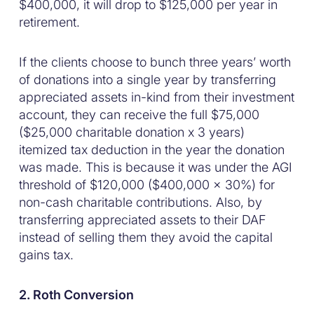
$400,000, it will drop to $125,000 per year in
retirement.
If the clients choose to bunch three years’ worth
of donations into a single year by transferring
appreciated assets in-kind from their investment
account, they can receive the full $75,000
($25,000 charitable donation x 3 years)
itemized tax deduction in the year the donation
was made. This is because it was under the AGI
threshold of $120,000 ($400,000 x 30%) for
non-cash charitable contributions. Also, by
transferring appreciated assets to their DAF
instead of selling them they avoid the capital
gains tax.
2. Roth Conversion