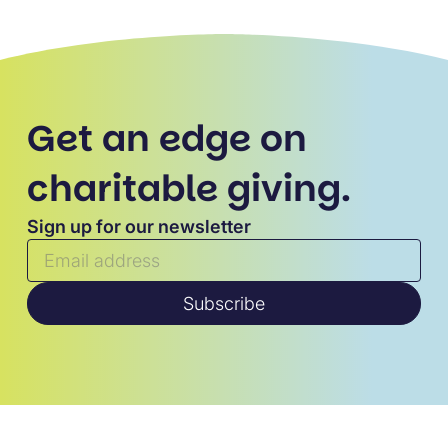
Get an edge on
charitable giving.
Sign up for our newsletter
Subscribe