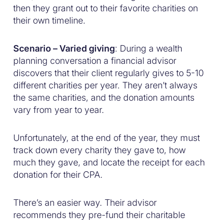
then they grant out to their favorite charities on
their own timeline.
Scenario – Varied giving
: During a wealth
planning conversation a financial advisor
discovers that their client regularly gives to 5-10
different charities per year. They aren’t always
the same charities, and the donation amounts
vary from year to year.
Unfortunately, at the end of the year, they must
track down every charity they gave to, how
much they gave, and locate the receipt for each
donation for their CPA.
There’s an easier way. Their advisor
recommends they pre-fund their charitable