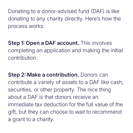
Donating to a donor-advised fund (DAF) is like
donating to any charity directly. Here’s how the
process works:
Step 1: Open a DAF account.
This involves
completing an application and making the initial
contribution.
Step 2: Make a contribution.
Donors can
contribute a variety of assets to a DAF like cash,
securities, or other property. The nice thing
about a DAF is that donors receive an
immediate tax deduction for the full value of the
gift, but they can choose to wait to recommend
a grant to a charity.