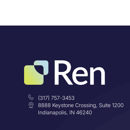
(317) 757-3453
8888 Keystone Crossing, Suite 1200
Indianapolis, IN 46240