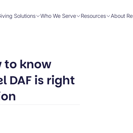
iving Solutions
Who We Serve
Resources
About Re
 to know
 DAF is right
ion