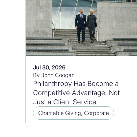
Jul 30, 2026
By John Coogan
Philanthropy Has Become a
Competitive Advantage, Not
Just a Client Service
Charitable Giving, Corporate