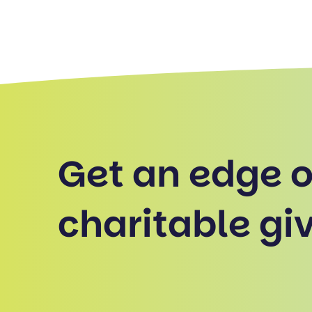
Get an edge 
charitable giv