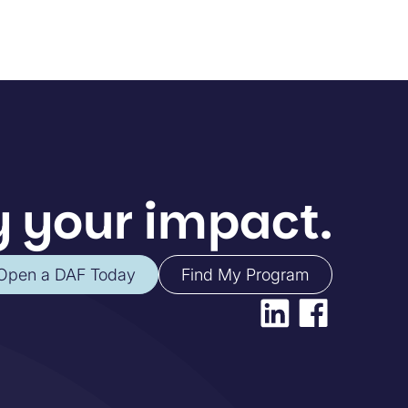
 your impact.
Open a DAF Today
Find My Program