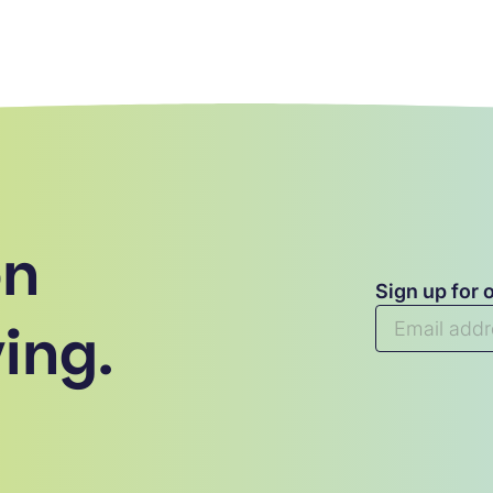
on
Sign up for 
ing.