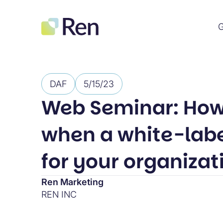
G
DAF
5/15/23
Web Seminar: How
when a white-label
for your organizat
Ren Marketing
REN INC