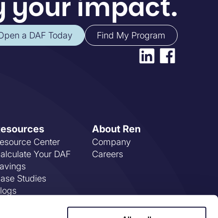
 your impact.
Open a DAF Today
Find My Program
esources
About Ren
esource Center
Company
alculate Your DAF
Careers
avings
ase Studies
logs
AQs
vents