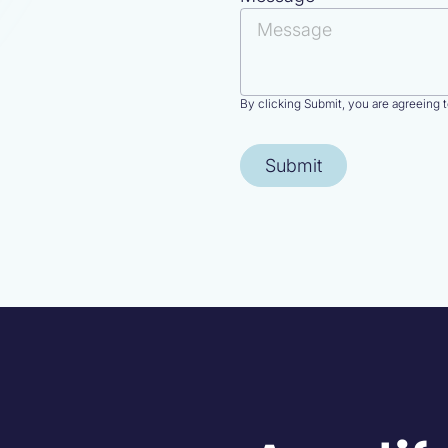
By clicking Submit, you are agreeing 
Submit
purpose.