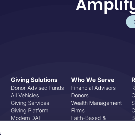
Amplify
Giving Solutions
Who We Serve
R
Donor-Advised Funds
Financial Advisors
R
All Vehicles
Donors
C
Giving Services
Wealth Management
S
Giving Platform
Firms
C
Modern DAF
Faith-Based &
B
Payments
Community
F
Foundations
E
s