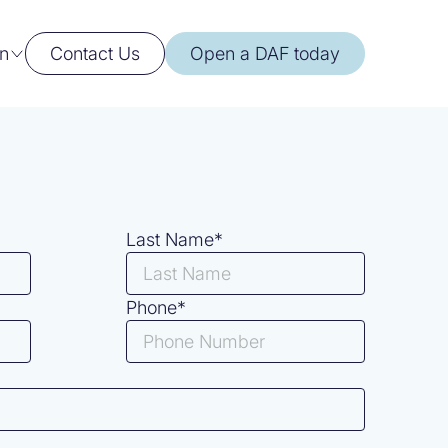
n
Contact Us
Open a DAF today
Last Name*
Phone*