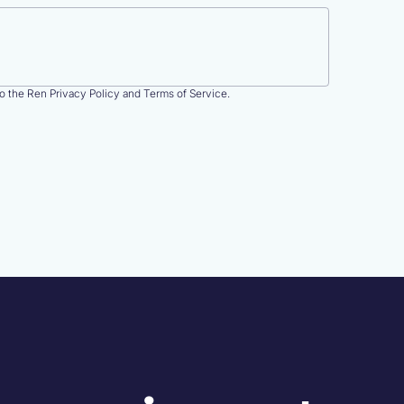
to the Ren Privacy Policy and Terms of Service.