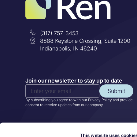
(317) 757-3453
8888 Keystone Crossing, Suite 1200
Indianapolis, IN 46240
Join our newsletter to stay up to date
Submit
By subscribing you agree to with our Privacy Policy and provide
consent to receive updates from our company.
This website uses cookie