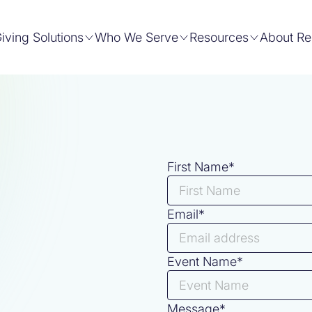
iving Solutions
Who We Serve
Resources
About Re
First Name*
Email*
Event Name*
Message*