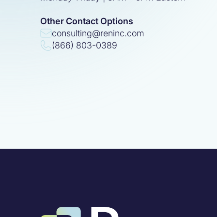
Other Contact Options
consulting@reninc.com
(866) 803-0389
100
%
Built for 
Simplify your giving.