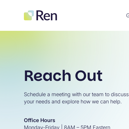
G
Reach Out
Schedule a meeting with our team to discuss
your needs and explore how we can help.
Office Hours
Monday-Friday | 8AM – 5PM Eastern