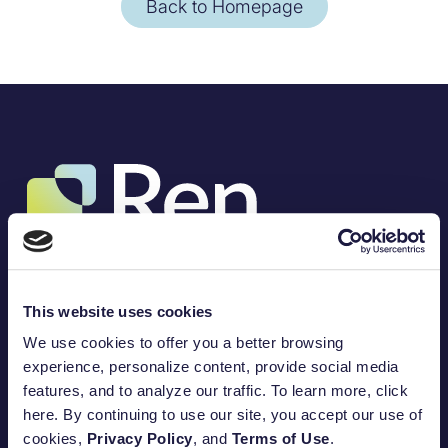
Back to Homepage
(317) 757-3453
8888 Keystone Crossing, Suite 1200
Indianapolis, IN 46240
This website uses cookies
Amplify your impact.
We use cookies to offer you a better browsing
100
%
experience, personalize content, provide social media
features, and to analyze our traffic. To learn more, click
Open a DAF Today
Built for purpose.
here. By continuing to use our site, you accept our use of
Find My Program
cookies,
Privacy Policy
, and
Terms of Use
.