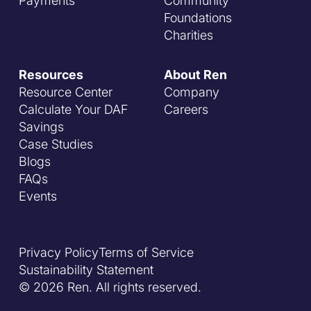
Payments
Community
Foundations
Charities
Resources
About Ren
Resource Center
Company
Calculate Your DAF
Careers
Savings
Case Studies
Blogs
FAQs
Events
Privacy Policy
Terms of Service
Sustainability Statement
© 2026 Ren. All rights reserved.