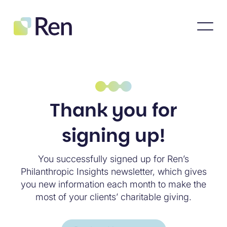
Thank you for
signing up!
You successfully signed up for Ren’s
Philanthropic Insights newsletter, which gives
you new information each month to make the
most of your clients’ charitable giving.