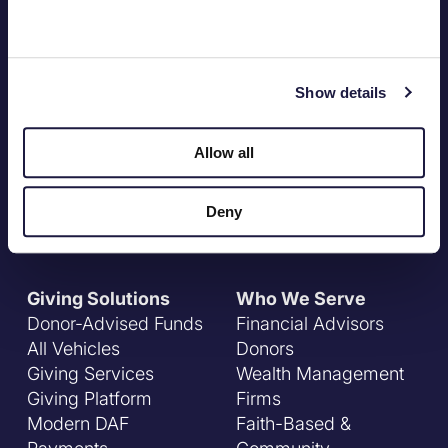
Backed by
Show details
Simplify your giving.
Join our newsletter to stay up to date
Allow all
Submit
Deny
By subscribing you agree to with our Privacy Policy and provide
consent to receive updates from our company.
Giving Solutions
Who We Serve
Donor-Advised Funds
Financial Advisors
All Vehicles
Donors
Giving Services
Wealth Management
Giving Platform
Firms
Modern DAF
Faith-Based &