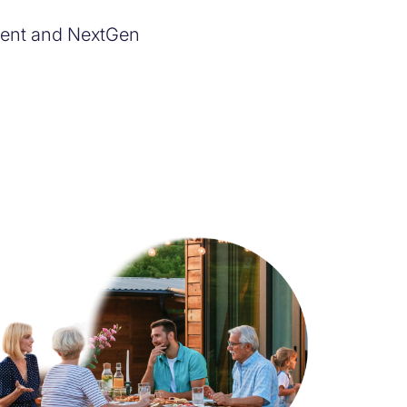
rrent and NextGen