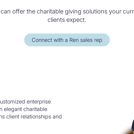
 can offer the charitable giving solutions your cu
clients expect.
Connect with a Ren sales rep
ustomized enterprise
n elegant charitable
s client relationships and