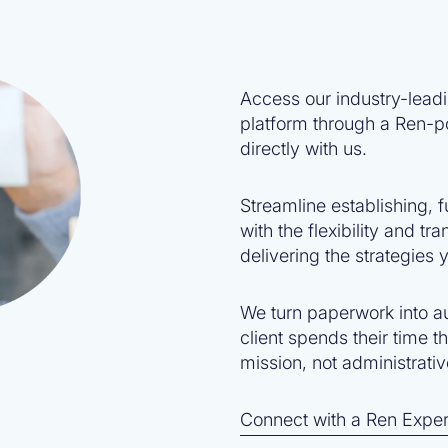
Access our industry-lead
platform through a Ren-p
directly with us.
Streamline establishing,
with the flexibility and t
delivering the strategies y
We turn paperwork into a
client spends their time t
mission, not administrati
Connect with a Ren Exper