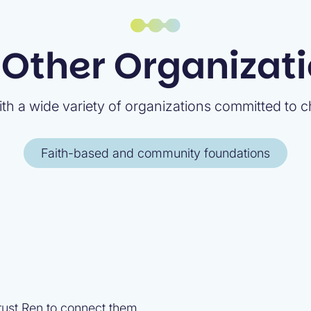
 Other Organizat
th a wide variety of organizations committed to ch
Faith-based and community foundations
trust Ren to connect them