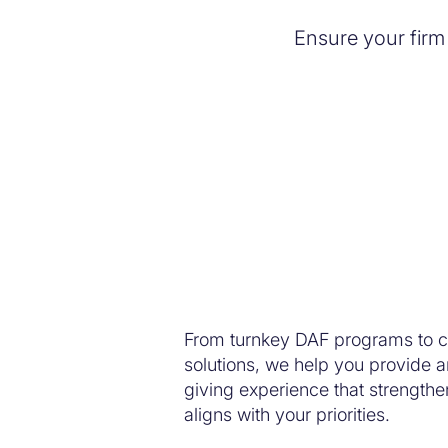
Ensure your firm
Simplify your giving.
From turnkey DAF programs to c
solutions, we help you provide a
giving experience that strengthen
aligns with your priorities.