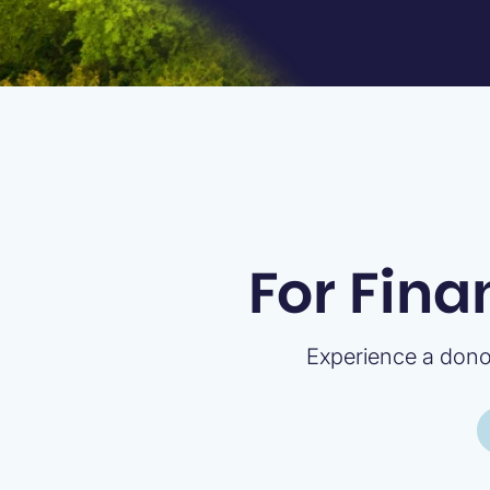
For Fina
Experience a donor