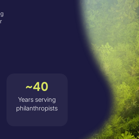
ng
r
~40
Years serving
philanthropists