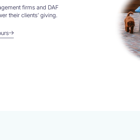
agement firms and DAF
r their clients’ giving.
ours