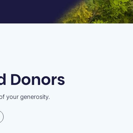
nd Donors
f your generosity.