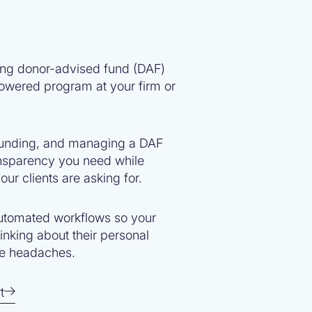
ing donor-advised fund (DAF)
owered program at your firm or
 funding, and managing a DAF
ransparency you need while
our clients are asking for.
utomated workflows so your
hinking about their personal
ve headaches.
t