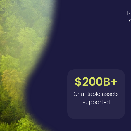
R
$200B+
Charitable assets
supported