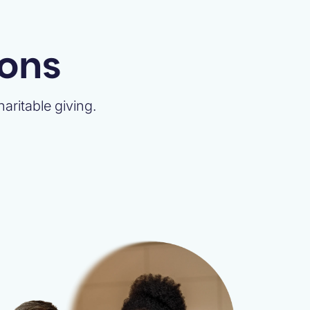
ions
aritable giving.