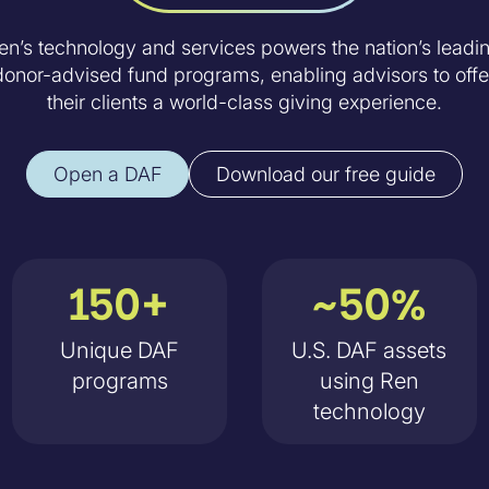
en’s technology and services powers the nation’s leadi
donor-advised fund programs, enabling advisors to offe
their clients a world-class giving experience.
Open a DAF
Download our free guide
150+
~50%
Unique DAF
U.S. DAF assets
programs
using Ren
technology