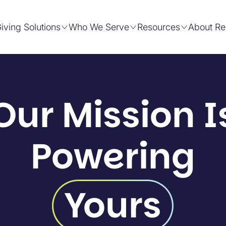
iving Solutions
Who We Serve
Resources
About Re
Our Mission I
Powering
Yours