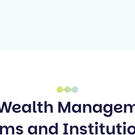
 Wealth Manage
purpose.
rms and Instituti