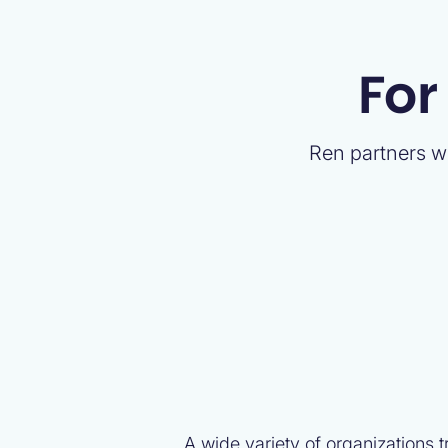
For
Ren partners wi
A wide variety of organizations 