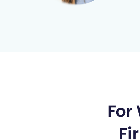
100
%
For
Built for 
Fi