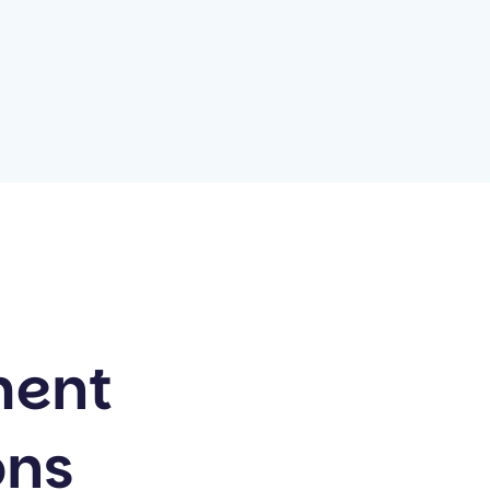
ment
ons