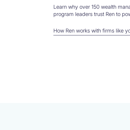
Learn why over 150 wealth man
program leaders trust Ren to powe
How Ren works with firms like y