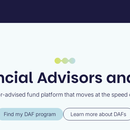
ncial Advisors a
-advised fund platform that moves at the speed o
Find my DAF program
Learn more about DAFs