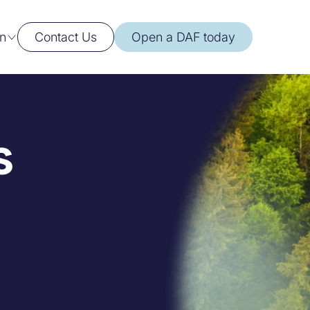
n
Contact Us
Open a DAF today
s