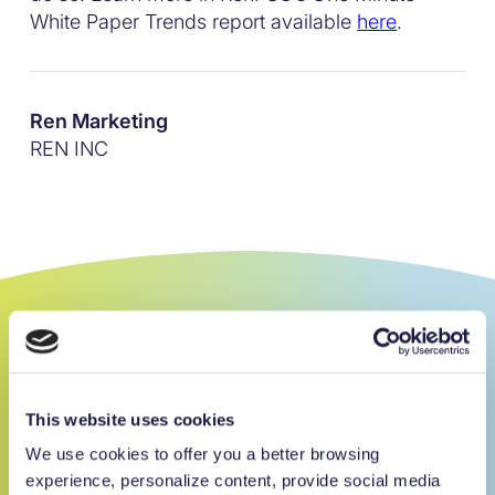
White Paper Trends report available
here
.
Ren Marketing
REN INC
Get an edge on
charitable giving.
This website uses cookies
We use cookies to offer you a better browsing
100
%
Sign up for our newsletter
experience, personalize content, provide social media