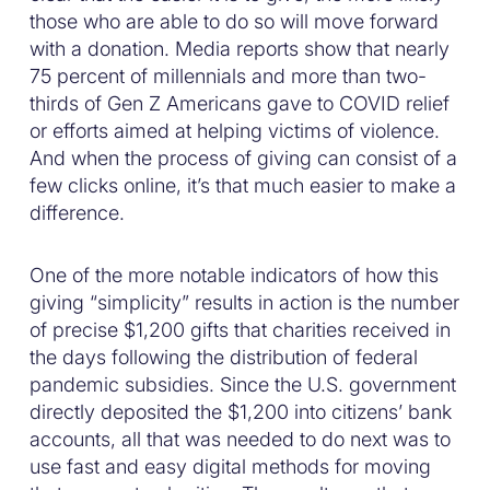
those who are able to do so will move forward
with a donation. Media reports show that nearly
75 percent of millennials and more than two-
thirds of Gen Z Americans gave to COVID relief
or efforts aimed at helping victims of violence.
And when the process of giving can consist of a
few clicks online, it’s that much easier to make a
difference.
One of the more notable indicators of how this
giving “simplicity” results in action is the number
of precise $1,200 gifts that charities received in
the days following the distribution of federal
pandemic subsidies. Since the U.S. government
directly deposited the $1,200 into citizens’ bank
accounts, all that was needed to do next was to
use fast and easy digital methods for moving