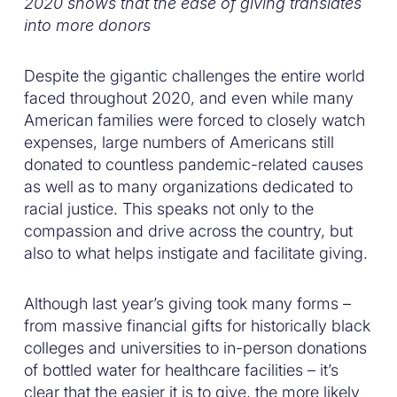
2020 shows that the ease of giving translates
into more donors
Despite the gigantic challenges the entire world
faced throughout 2020, and even while many
American families were forced to closely watch
expenses, large numbers of Americans still
donated to countless pandemic-related causes
as well as to many organizations dedicated to
racial justice. This speaks not only to the
compassion and drive across the country, but
also to what helps instigate and facilitate giving.
Although last year’s giving took many forms –
from massive financial gifts for historically black
colleges and universities to in-person donations
of bottled water for healthcare facilities – it’s
clear that the easier it is to give, the more likely