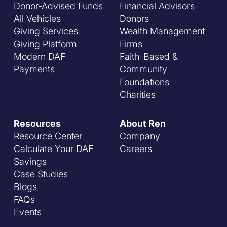
Donor-Advised Funds
Financial Advisors
All Vehicles
Donors
Giving Services
Wealth Management
Giving Platform
Firms
Modern DAF
Faith-Based &
Payments
Community
Foundations
Charities
Resources
About Ren
Resource Center
Company
Calculate Your DAF
Careers
Savings
Case Studies
Blogs
FAQs
Events