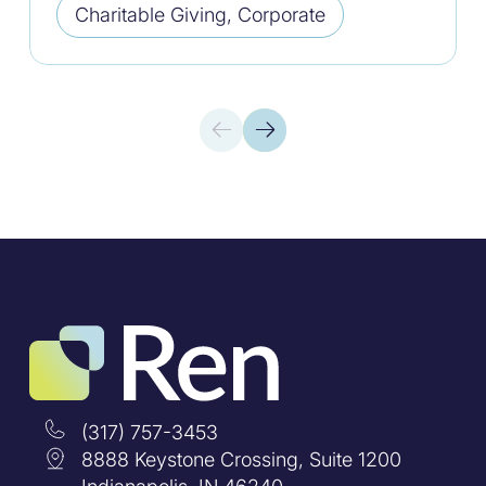
Charitable Giving, Corporate
(317) 757-3453
8888 Keystone Crossing, Suite 1200