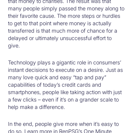
that money to charities. The result was that
many people simply passed the money along to
their favorite cause. The more steps or hurdles
to get to that point where money is actually
transferred is that much more of chance for a
delayed or ultimately unsuccessful effort to
give.
Technology plays a gigantic role in consumers’
instant decisions to execute on a desire. Just as
many love quick and easy “tap and pay”
capabilities of today’s credit cards and
smartphones, people like taking action with just
a few clicks – even if it’s on a grander scale to
help make a difference.
In the end, people give more when it’s easy to
do so. Learn more in RenPSG’s One Minute