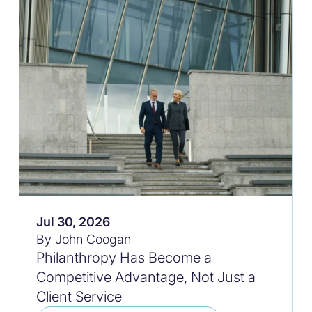
Jul 30, 2026
By John Coogan
Philanthropy Has Become a
Competitive Advantage, Not Just a
Client Service