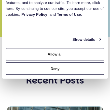
features, and to analyze our traffic. To learn more, click
Built for purpose.
here. By continuing to use our site, you accept our use of
Subscribe
cookies,
Privacy Policy
, and
Terms of Use
.
Backed by
Show details
Simplify your giving.
Allow all
Deny
Recent Posts