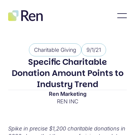
Charitable Giving
9/1/21
Specific Charitable
Donation Amount Points to
Industry Trend
Ren Marketing
REN INC
Spike in precise $1,200 charitable donations in