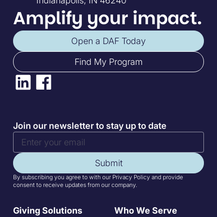
Indianapolis, IN 46240
Amplify your impact.
Open a DAF Today
Find My Program
Join our newsletter to stay up to date
Submit
By subscribing you agree to with our Privacy Policy and provide
consent to receive updates from our company.
Giving Solutions
Who We Serve